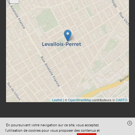
Leaflet
| ©
OpenStreetMap
contributeurs ©
CARTO
x
En poursuivant votre navigation sur ce site, vous acceptez
Site réalisé avec
Digital Avocat
l'utilisation de cookies pour vous proposer des contenus et
Accès administration
Confidentialité
Conditions Générales de Vente