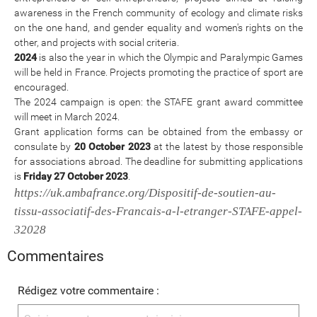
awareness in the French community of ecology and climate risks
on the one hand, and gender equality and women's rights on the
other, and projects with social criteria.
2024
is also the year in which the Olympic and Paralympic Games
will be held in France. Projects promoting the practice of sport are
encouraged.
The 2024 campaign is open: the STAFE grant award committee
will meet in March 2024.
Grant application forms can be obtained from the embassy or
consulate by
20 October 2023
at the latest by those responsible
for associations abroad. The deadline for submitting applications
is
Friday 27 October 2023
.
https://uk.ambafrance.org/Dispositif-de-soutien-au-
tissu-associatif-des-Francais-a-l-etranger-STAFE-appel-
32028
Commentaires
Rédigez votre commentaire :