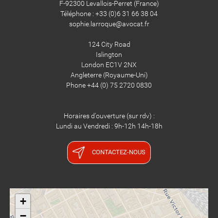
F-92300 Levallois-Perret (France)
Téléphone : +33 (0)6 31 66 38 04
sophie.larroque@avocat.fr
124 City Road
Islington
London EC1V 2NX
​​​​​​​Angleterre (Royaume-Uni)
Phone +44 (0) 75 2720 0830
Horaires d'ouverture (sur rdv) :
Lundi au Vendredi : 9h-12h 14h-18h
CONTACTEZ-NOUS
+
−