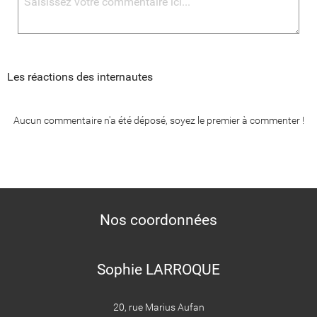
Les réactions des internautes
Aucun commentaire n'a été déposé, soyez le premier à commenter !
Nos coordonnées
Sophie LARROQUE
20, rue Marius Aufan