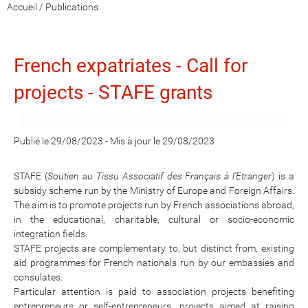
Accueil
/
Publications
French expatriates - Call for
projects - STAFE grants
Publié le 29/08/2023
-
Mis à jour le 29/08/2023
STAFE (
Soutien au Tissu Associatif des Français à l'Etranger
) is a
subsidy scheme run by the Ministry of Europe and Foreign Affairs.
The aim is to promote projects run by French associations abroad,
in the educational, charitable, cultural or socio-economic
integration fields.
STAFE projects are complementary to, but distinct from, existing
aid programmes for French nationals run by our embassies and
consulates.
Particular attention is paid to association projects benefiting
entrepreneurs or self-entrepreneurs, projects aimed at raising